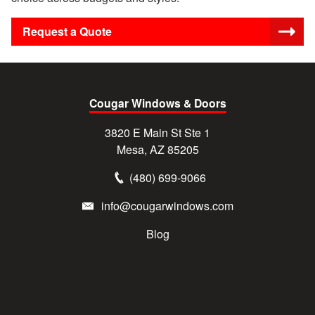
Request a Quote
Cougar Windows & Doors
3820 E Main St Ste 1
Mesa, AZ 85205
(480) 699-9066
info@cougarwindows.com
Blog