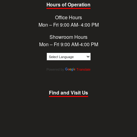
Hours of Operation
Office Hours
Mon – Fri 9:00 AM- 4:00 PM
Showroom Hours
Mon – Fri 9:00 AM-4:00 PM
Powered by
Translate
Find and Visit Us