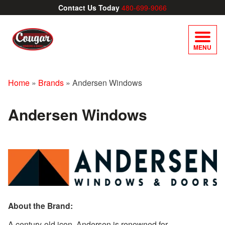
Contact Us Today
480-699-9066
MENU
Home
»
Brands
»
Andersen Windows
Andersen Windows
About the Brand:
A century-old icon, Andersen is renowned for