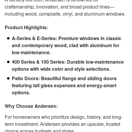
craftsmanship, innovation, and broad product lines—
including wood, composite, vinyl, and aluminum windows.
Product Highlights:
A-Series & E-Series: Premium windows in classic
and contemporary wood, clad with aluminum for
low maintenance.
400 Series & 100 Series: Durable low-maintenance
options with wide color and style selections.
Patio Doors: Beautiful flange and sliding doors
featuring tall glass expanses and energy-smart
options.
Why Choose Andersen:
For homeowners who prioritize design, history, and long-
term investment, Andersen provides an upscale, trusted
choice across budgets and styles.