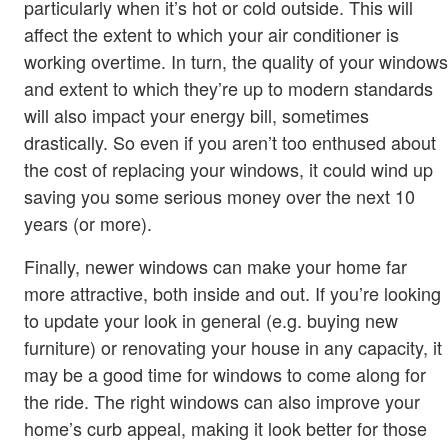
particularly when it’s hot or cold outside. This will
affect the extent to which your air conditioner is
working overtime. In turn, the quality of your windows
and extent to which they’re up to modern standards
will also impact your energy bill, sometimes
drastically. So even if you aren’t too enthused about
the cost of replacing your windows, it could wind up
saving you some serious money over the next 10
years (or more).
Finally, newer windows can make your home far
more attractive, both inside and out. If you’re looking
to update your look in general (e.g. buying new
furniture) or renovating your house in any capacity, it
may be a good time for windows to come along for
the ride. The right windows can also improve your
home’s curb appeal, making it look better for those