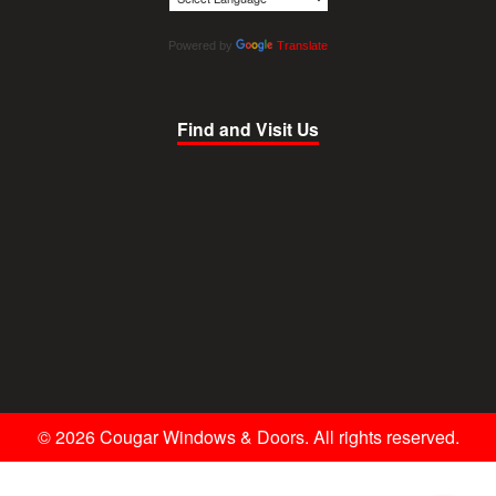
Powered by
Translate
Find and Visit Us
© 2026 Cougar Windows & Doors. All rights reserved.