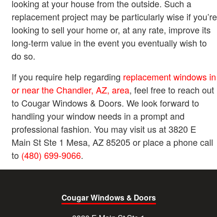
looking at your house from the outside. Such a
replacement project may be particularly wise if you’re
looking to sell your home or, at any rate, improve its
long-term value in the event you eventually wish to
do so.
If you require help regarding
replacement windows in
or near the Chandler, AZ, area
, feel free to reach out
to Cougar Windows & Doors. We look forward to
handling your window needs in a prompt and
professional fashion. You may visit us at 3820 E
Main St Ste 1 Mesa, AZ 85205 or place a phone call
to
(480) 699-9066
.
Cougar Windows & Doors