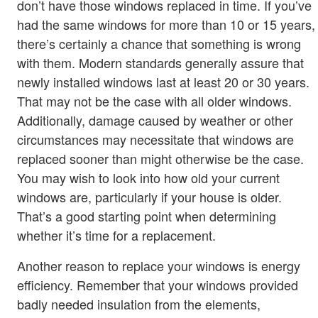
don’t have those windows replaced in time. If you’ve
had the same windows for more than 10 or 15 years,
there’s certainly a chance that something is wrong
with them. Modern standards generally assure that
newly installed windows last at least 20 or 30 years.
That may not be the case with all older windows.
Additionally, damage caused by weather or other
circumstances may necessitate that windows are
replaced sooner than might otherwise be the case.
You may wish to look into how old your current
windows are, particularly if your house is older.
That’s a good starting point when determining
whether it’s time for a replacement.
Another reason to replace your windows is energy
efficiency. Remember that your windows provided
badly needed insulation from the elements,