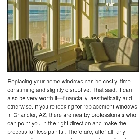
Replacing your home windows can be costly, time
consuming and slightly disruptive. That said, it can
also be very worth it—financially, aesthetically and
otherwise. If you’re looking for replacement windows
in Chandler, AZ, there are nearby professionals who
can point you in the right direction and make the
process far less painful. There are, after all, any