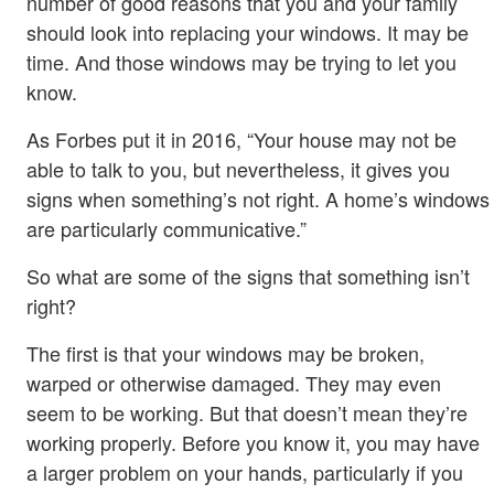
number of good reasons that you and your family
should look into replacing your windows. It may be
time. And those windows may be trying to let you
know.
As Forbes put it in 2016, “Your house may not be
able to talk to you, but nevertheless, it gives you
signs when something’s not right. A home’s windows
are particularly communicative.”
So what are some of the signs that something isn’t
right?
The first is that your windows may be broken,
warped or otherwise damaged. They may even
seem to be working. But that doesn’t mean they’re
working properly. Before you know it, you may have
a larger problem on your hands, particularly if you