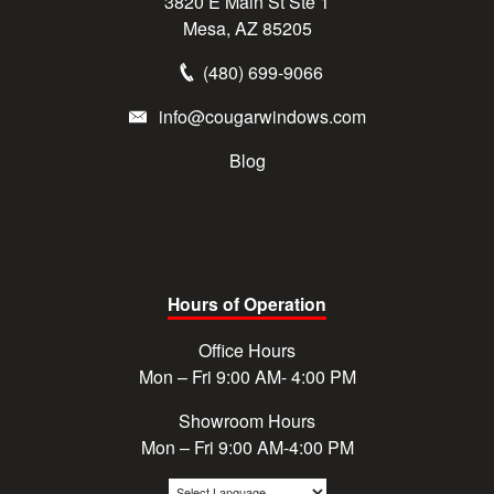
3820 E Main St Ste 1
Mesa, AZ 85205
(480) 699-9066
info@cougarwindows.com
Blog
Hours of Operation
Office Hours
Mon – Fri 9:00 AM- 4:00 PM
Showroom Hours
Mon – Fri 9:00 AM-4:00 PM