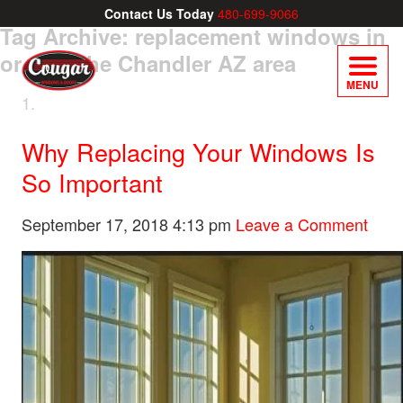
Contact Us Today
480-699-9066
Tag Archive: replacement windows in
or near the Chandler AZ area
MENU
Why Replacing Your Windows Is
So Important
September 17, 2018 4:13 pm
Leave a Comment