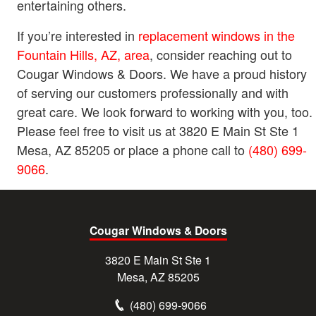
entertaining others.
If you’re interested in
replacement windows in the
Fountain Hills, AZ, area
, consider reaching out to
Cougar Windows & Doors. We have a proud history
of serving our customers professionally and with
great care. We look forward to working with you, too.
Please feel free to visit us at 3820 E Main St Ste 1
Mesa, AZ 85205 or place a phone call to
(480) 699-
9066
.
Cougar Windows & Doors
3820 E Main St Ste 1
Mesa, AZ 85205
(480) 699-9066