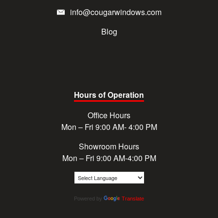
info@cougarwindows.com
Blog
Hours of Operation
Office Hours
Mon – Fri 9:00 AM- 4:00 PM
Showroom Hours
Mon – Fri 9:00 AM-4:00 PM
Powered by
Translate