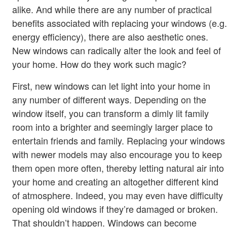
alike. And while there are any number of practical
benefits associated with replacing your windows (e.g.
energy efficiency), there are also aesthetic ones.
New windows can radically alter the look and feel of
your home. How do they work such magic?
First, new windows can let light into your home in
any number of different ways. Depending on the
window itself, you can transform a dimly lit family
room into a brighter and seemingly larger place to
entertain friends and family. Replacing your windows
with newer models may also encourage you to keep
them open more often, thereby letting natural air into
your home and creating an altogether different kind
of atmosphere. Indeed, you may even have difficulty
opening old windows if they’re damaged or broken.
That shouldn’t happen. Windows can become