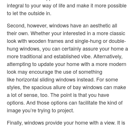
integral to your way of life and make it more possible
to let the outside in.
Second, however, windows have an aesthetic all
their own. Whether your interested in a more classic
look with wooden frames and single-hung or double-
hung windows, you can certainly assure your home a
more traditional and established vibe. Alternatively,
attempting to update your home with a more modern
look may encourage the use of something
like horizontal sliding windows instead. For some
styles, the spacious allure of bay windows can make
a lot of sense, too. The point is that you have
options. And those options can facilitate the kind of
image you’re trying to project.
Finally, windows provide your home with a view. It is