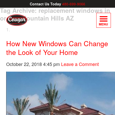
Contact Us Today
480-699-9066
Tag Archive: replacement windows in
or near Fountain Hills AZ
MENU
How New Windows Can Change
the Look of Your Home
October 22, 2018 4:45 pm
Leave a Comment