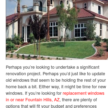
Perhaps you’re looking to undertake a significant
renovation project. Perhaps you’d just like to update
old windows that seem to be holding the rest of your
home back a bit. Either way, it might be time for new
windows. If you’re looking for
replacement windows
in or near Fountain Hills, AZ
, there are plenty of
options that will fit your budget and preferences