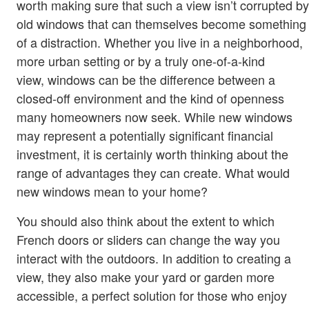
worth making sure that such a view isn’t corrupted by
old windows that can themselves become something
of a distraction. Whether you live in a neighborhood,
more urban setting or by a truly one-of-a-kind
view, windows can be the difference between a
closed-off environment and the kind of openness
many homeowners now seek. While new windows
may represent a potentially significant financial
investment, it is certainly worth thinking about the
range of advantages they can create. What would
new windows mean to your home?
You should also think about the extent to which
French doors or sliders can change the way you
interact with the outdoors. In addition to creating a
view, they also make your yard or garden more
accessible, a perfect solution for those who enjoy