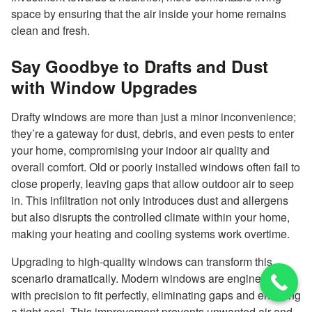
space by ensuring that the air inside your home remains
clean and fresh.
Say Goodbye to Drafts and Dust
with Window Upgrades
Drafty windows are more than just a minor inconvenience;
they’re a gateway for dust, debris, and even pests to enter
your home, compromising your indoor air quality and
overall comfort. Old or poorly installed windows often fail to
close properly, leaving gaps that allow outdoor air to seep
in. This infiltration not only introduces dust and allergens
but also disrupts the controlled climate within your home,
making your heating and cooling systems work overtime.
Upgrading to high-quality windows can transform this
scenario dramatically. Modern windows are engineered
with precision to fit perfectly, eliminating gaps and ensuring
a tight seal. This improvement prevents unwanted air and