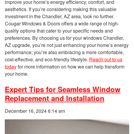
improve your home’s energy efficiency, comfort, and
aesthetics. If you’re considering making this valuable
investment in the Chandler, AZ area, look no further.
Cougar Windows & Doors offers a wide range of high-
quality options that cater to your specific needs and
preferences. By choosing us for your windows Chandler,
AZ upgrade, you’re not just enhancing your home’s energy
performance; you’re also embracing a more comfortable,
cost-effective, and eco-friendly lifestyle.
Reach out to us
today
for more information on how we can help transform
your home.
Expert Tips for Seamless Window
Replacement and Installation
December 16, 2024 6:14 am