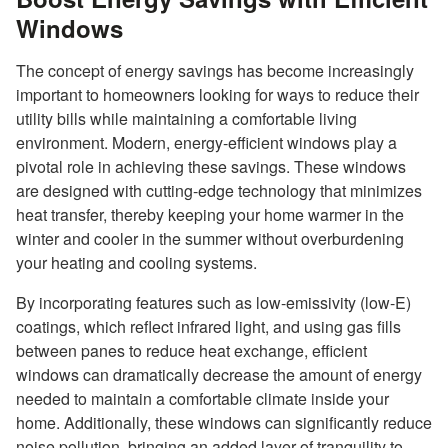
Windows
The concept of energy savings has become increasingly
important to homeowners looking for ways to reduce their
utility bills while maintaining a comfortable living
environment. Modern, energy-efficient windows play a
pivotal role in achieving these savings. These windows
are designed with cutting-edge technology that minimizes
heat transfer, thereby keeping your home warmer in the
winter and cooler in the summer without overburdening
your heating and cooling systems.
By incorporating features such as low-emissivity (low-E)
coatings, which reflect infrared light, and using gas fills
between panes to reduce heat exchange, efficient
windows can dramatically decrease the amount of energy
needed to maintain a comfortable climate inside your
home. Additionally, these windows can significantly reduce
noise pollution, bringing an added layer of tranquility to