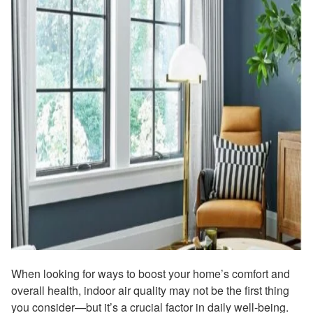
When looking for ways to boost your home’s comfort and
overall health, indoor air quality may not be the first thing
you consider—but it’s a crucial factor in daily well-being.