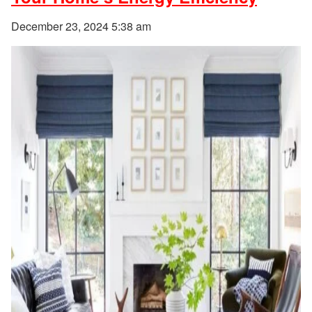
December 23, 2024 5:38 am