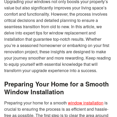
Upgrading your windows not only boosts your property’s
value but also significantly improves your living space’s
comfort and functionality. However, the process involves
critical decisions and detailed planning to ensure a
seamless transition from old to new. In this article, we
delve into expert tips for window replacement and
installation that guarantee top-notch results. Whether
you’re a seasoned homeowner or embarking on your first
renovation project, these insights are designed to make
your journey smoother and more rewarding. Keep reading
to equip yourself with essential knowledge that will
transform your upgrade experience into a success.
Preparing Your Home for a Smooth
Window Installation
Preparing your home for a smooth
window installation
is
crucial to ensuring the process is as efficient and hassle-
free as possible. The first step is to clear the area around