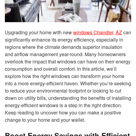
Upgrading your home with new
windows Chandler, AZ
can
significantly enhance its energy efficiency, especially in
regions where the climate demands superior insulation
and airflow management year-round. Many homeowners
overlook the impact that windows can have on their energy
consumption and overall comfort. In this article, we’ll
explore how the right windows can transform your home
into a more energy-efficient haven. Whether you’re seeking
to reduce your environmental footprint or looking to cut
down on utility bills, understanding the benefits of installing
energy-efficient windows is a step in the right direction.
Keep reading to uncover how you can make a positive
change to your home and your wallet.
Boost Energy Savings with Efficient