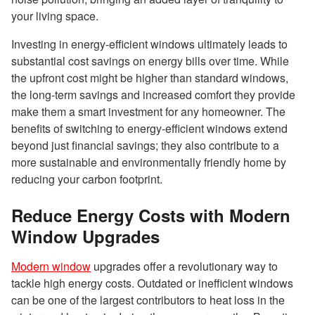
your living space.
Investing in energy-efficient windows ultimately leads to
substantial cost savings on energy bills over time. While
the upfront cost might be higher than standard windows,
the long-term savings and increased comfort they provide
make them a smart investment for any homeowner. The
benefits of switching to energy-efficient windows extend
beyond just financial savings; they also contribute to a
more sustainable and environmentally friendly home by
reducing your carbon footprint.
Reduce Energy Costs with Modern
Window Upgrades
Modern window
upgrades offer a revolutionary way to
tackle high energy costs. Outdated or inefficient windows
can be one of the largest contributors to heat loss in the