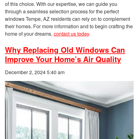
of this choice. With our expertise, we can guide you
through a seamless selection process for the perfect
windows Tempe, AZ residents can rely on to complement
their homes. For more information and to begin crafting the
home of your dreams,
contact us today
.
Why Replacing Old Windows Can
Improve Your Home’s Air Quality
December 2, 2024 5:40 am