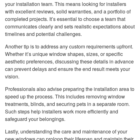
your installation team. This means looking for installers
with excellent reviews, solid warranties, and a portfolio of
completed projects. It’s essential to choose a team that
communicates clearly and sets realistic expectations about
timelines and potential challenges.
Another tip is to address any custom requirements upfront.
Whether it’s unique window shapes, sizes, or specific
aesthetic preferences, discussing these details in advance
can prevent delays and ensure the end result meets your
vision.
Professionals also advise preparing the installation area to
speed up the process. This includes removing window
treatments, blinds, and securing pets in a separate room.
Such steps help installers work more efficiently and
safeguard your belongings.
Lastly, understanding the care and maintenance of your
new windows can prolong their lifespan and maintain their