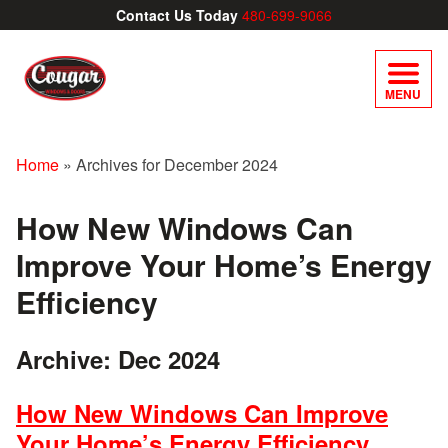
Contact Us Today
480-699-9066
MENU
Home
»
Archives for December 2024
How New Windows Can
Improve Your Home’s Energy
Efficiency
Archive: Dec 2024
How New Windows Can Improve
Your Home’s Energy Efficiency