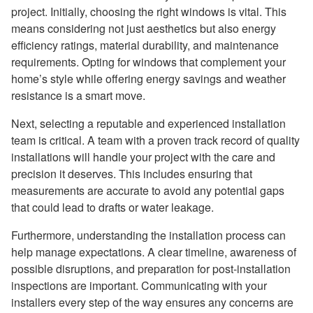
project. Initially, choosing the right windows is vital. This
means considering not just aesthetics but also energy
efficiency ratings, material durability, and maintenance
requirements. Opting for windows that complement your
home’s style while offering energy savings and weather
resistance is a smart move.
Next, selecting a reputable and experienced installation
team is critical. A team with a proven track record of quality
installations will handle your project with the care and
precision it deserves. This includes ensuring that
measurements are accurate to avoid any potential gaps
that could lead to drafts or water leakage.
Furthermore, understanding the installation process can
help manage expectations. A clear timeline, awareness of
possible disruptions, and preparation for post-installation
inspections are important. Communicating with your
installers every step of the way ensures any concerns are