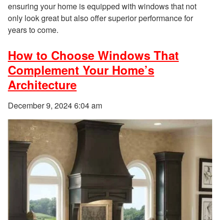
ensuring your home is equipped with windows that not
only look great but also offer superior performance for
years to come.
How to Choose Windows That
Complement Your Home’s
Architecture
December 9, 2024 6:04 am