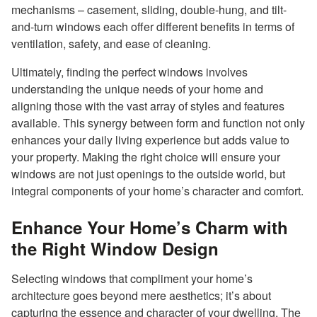
mechanisms – casement, sliding, double-hung, and tilt-
and-turn windows each offer different benefits in terms of
ventilation, safety, and ease of cleaning.
Ultimately, finding the perfect windows involves
understanding the unique needs of your home and
aligning those with the vast array of styles and features
available. This synergy between form and function not only
enhances your daily living experience but adds value to
your property. Making the right choice will ensure your
windows are not just openings to the outside world, but
integral components of your home’s character and comfort.
Enhance Your Home’s Charm with
the Right Window Design
Selecting windows that compliment your home’s
architecture goes beyond mere aesthetics; it’s about
capturing the essence and character of your dwelling. The