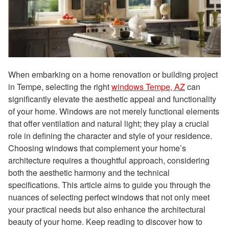
When embarking on a home renovation or building project
in Tempe, selecting the right
windows Tempe, AZ
can
significantly elevate the aesthetic appeal and functionality
of your home. Windows are not merely functional elements
that offer ventilation and natural light; they play a crucial
role in defining the character and style of your residence.
Choosing windows that complement your home’s
architecture requires a thoughtful approach, considering
both the aesthetic harmony and the technical
specifications. This article aims to guide you through the
nuances of selecting perfect windows that not only meet
your practical needs but also enhance the architectural
beauty of your home. Keep reading to discover how to