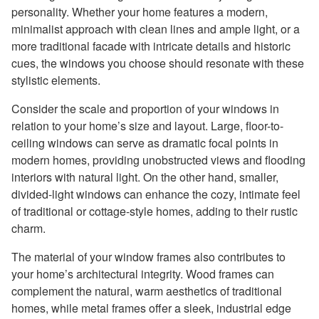
personality. Whether your home features a modern,
minimalist approach with clean lines and ample light, or a
more traditional facade with intricate details and historic
cues, the windows you choose should resonate with these
stylistic elements.
Consider the scale and proportion of your windows in
relation to your home’s size and layout. Large, floor-to-
ceiling windows can serve as dramatic focal points in
modern homes, providing unobstructed views and flooding
interiors with natural light. On the other hand, smaller,
divided-light windows can enhance the cozy, intimate feel
of traditional or cottage-style homes, adding to their rustic
charm.
The material of your window frames also contributes to
your home’s architectural integrity. Wood frames can
complement the natural, warm aesthetics of traditional
homes, while metal frames offer a sleek, industrial edge