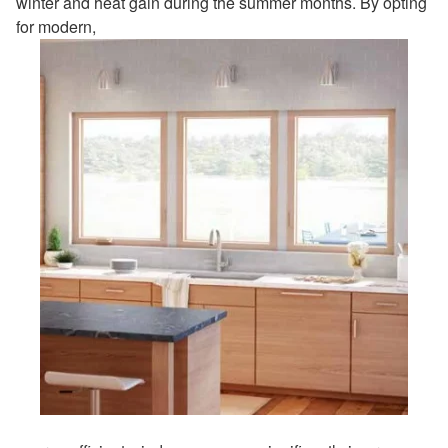
winter and heat gain during the summer months. By opting
for modern,