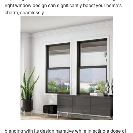
right window design can significantly boost your home’s
charm, seamlessly
blending with its design narrative while injecting a dose of