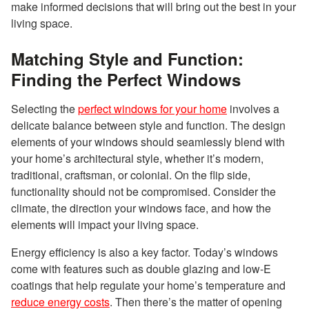
make informed decisions that will bring out the best in your
living space.
Matching Style and Function:
Finding the Perfect Windows
Selecting the
perfect windows for your home
involves a
delicate balance between style and function. The design
elements of your windows should seamlessly blend with
your home’s architectural style, whether it’s modern,
traditional, craftsman, or colonial. On the flip side,
functionality should not be compromised. Consider the
climate, the direction your windows face, and how the
elements will impact your living space.
Energy efficiency is also a key factor. Today’s windows
come with features such as double glazing and low-E
coatings that help regulate your home’s temperature and
reduce energy costs
. Then there’s the matter of opening