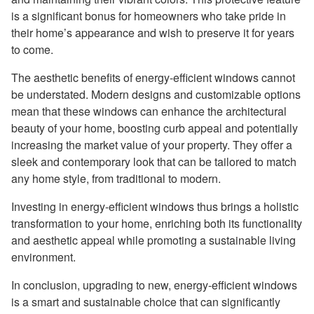
is a significant bonus for homeowners who take pride in
their home’s appearance and wish to preserve it for years
to come.
The aesthetic benefits of energy-efficient windows cannot
be understated. Modern designs and customizable options
mean that these windows can enhance the architectural
beauty of your home, boosting curb appeal and potentially
increasing the market value of your property. They offer a
sleek and contemporary look that can be tailored to match
any home style, from traditional to modern.
Investing in energy-efficient windows thus brings a holistic
transformation to your home, enriching both its functionality
and aesthetic appeal while promoting a sustainable living
environment.
In conclusion, upgrading to new, energy-efficient windows
is a smart and sustainable choice that can significantly