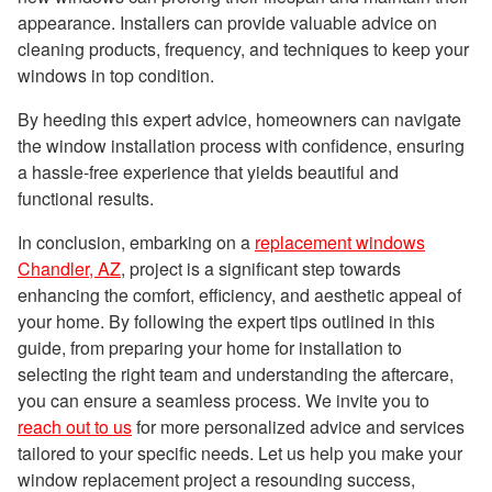
appearance. Installers can provide valuable advice on
cleaning products, frequency, and techniques to keep your
windows in top condition.
By heeding this expert advice, homeowners can navigate
the window installation process with confidence, ensuring
a hassle-free experience that yields beautiful and
functional results.
In conclusion, embarking on a
replacement windows
Chandler, AZ
, project is a significant step towards
enhancing the comfort, efficiency, and aesthetic appeal of
your home. By following the expert tips outlined in this
guide, from preparing your home for installation to
selecting the right team and understanding the aftercare,
you can ensure a seamless process. We invite you to
reach out to us
for more personalized advice and services
tailored to your specific needs. Let us help you make your
window replacement project a resounding success,