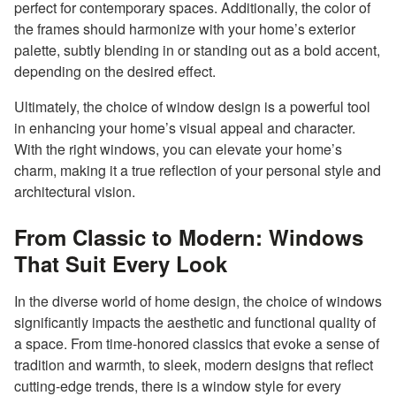
perfect for contemporary spaces. Additionally, the color of
the frames should harmonize with your home’s exterior
palette, subtly blending in or standing out as a bold accent,
depending on the desired effect.
Ultimately, the choice of window design is a powerful tool
in enhancing your home’s visual appeal and character.
With the right windows, you can elevate your home’s
charm, making it a true reflection of your personal style and
architectural vision.
From Classic to Modern: Windows
That Suit Every Look
In the diverse world of home design, the choice of windows
significantly impacts the aesthetic and functional quality of
a space. From time-honored classics that evoke a sense of
tradition and warmth, to sleek, modern designs that reflect
cutting-edge trends, there is a window style for every