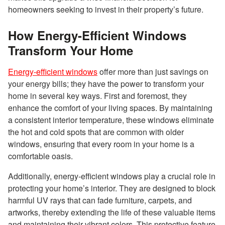
homeowners seeking to invest in their property’s future.
How Energy-Efficient Windows
Transform Your Home
Energy-efficient windows
offer more than just savings on
your energy bills; they have the power to transform your
home in several key ways. First and foremost, they
enhance the comfort of your living spaces. By maintaining
a consistent interior temperature, these windows eliminate
the hot and cold spots that are common with older
windows, ensuring that every room in your home is a
comfortable oasis.
Additionally, energy-efficient windows play a crucial role in
protecting your home’s interior. They are designed to block
harmful UV rays that can fade furniture, carpets, and
artworks, thereby extending the life of these valuable items
and maintaining their vibrant colors. This protective feature