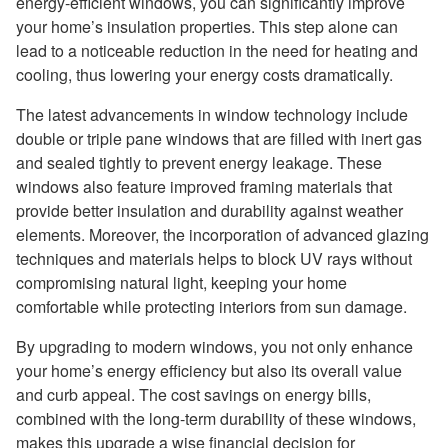
energy-efficient windows, you can significantly improve
your home’s insulation properties. This step alone can
lead to a noticeable reduction in the need for heating and
cooling, thus lowering your energy costs dramatically.
The latest advancements in window technology include
double or triple pane windows that are filled with inert gas
and sealed tightly to prevent energy leakage. These
windows also feature improved framing materials that
provide better insulation and durability against weather
elements. Moreover, the incorporation of advanced glazing
techniques and materials helps to block UV rays without
compromising natural light, keeping your home
comfortable while protecting interiors from sun damage.
By upgrading to modern windows, you not only enhance
your home’s energy efficiency but also its overall value
and curb appeal. The cost savings on energy bills,
combined with the long-term durability of these windows,
makes this upgrade a wise financial decision for