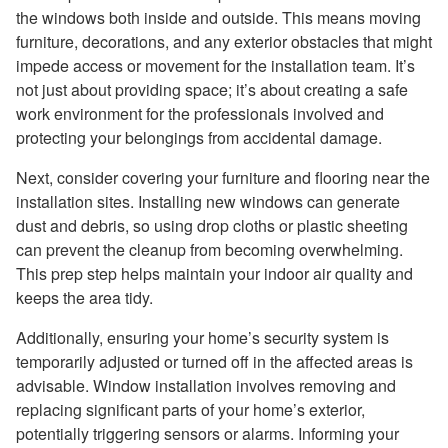
the windows both inside and outside. This means moving
furniture, decorations, and any exterior obstacles that might
impede access or movement for the installation team. It’s
not just about providing space; it’s about creating a safe
work environment for the professionals involved and
protecting your belongings from accidental damage.
Next, consider covering your furniture and flooring near the
installation sites. Installing new windows can generate
dust and debris, so using drop cloths or plastic sheeting
can prevent the cleanup from becoming overwhelming.
This prep step helps maintain your indoor air quality and
keeps the area tidy.
Additionally, ensuring your home’s security system is
temporarily adjusted or turned off in the affected areas is
advisable. Window installation involves removing and
replacing significant parts of your home’s exterior,
potentially triggering sensors or alarms. Informing your