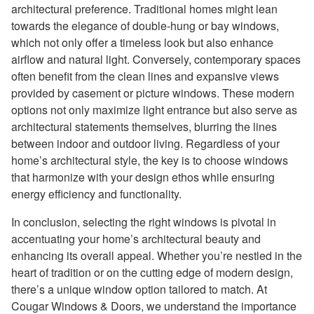
architectural preference. Traditional homes might lean
towards the elegance of double-hung or bay windows,
which not only offer a timeless look but also enhance
airflow and natural light. Conversely, contemporary spaces
often benefit from the clean lines and expansive views
provided by casement or picture windows. These modern
options not only maximize light entrance but also serve as
architectural statements themselves, blurring the lines
between indoor and outdoor living. Regardless of your
home’s architectural style, the key is to choose windows
that harmonize with your design ethos while ensuring
energy efficiency and functionality.
In conclusion, selecting the right windows is pivotal in
accentuating your home’s architectural beauty and
enhancing its overall appeal. Whether you’re nestled in the
heart of tradition or on the cutting edge of modern design,
there’s a unique window option tailored to match. At
Cougar Windows & Doors, we understand the importance