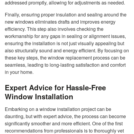
addressed promptly, allowing for adjustments as needed.
Finally, ensuring proper insulation and sealing around the
new windows eliminates drafts and improves energy
efficiency. This step also involves checking the
workmanship for any gaps in sealing or alignment issues,
ensuring the installation is not just visually appealing but
also structurally sound and energy efficient. By focusing on
these key steps, the window replacement process can be
seamless, leading to long-lasting satisfaction and comfort
in your home.
Expert Advice for Hassle-Free
Window Installation
Embarking on a window installation project can be
daunting, but with expert advice, the process can become
significantly smoother and more efficient. One of the first
recommendations from professionals is to thoroughly vet