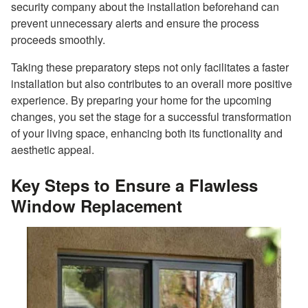
security company about the installation beforehand can
prevent unnecessary alerts and ensure the process
proceeds smoothly.
Taking these preparatory steps not only facilitates a faster
installation but also contributes to an overall more positive
experience. By preparing your home for the upcoming
changes, you set the stage for a successful transformation
of your living space, enhancing both its functionality and
aesthetic appeal.
Key Steps to Ensure a Flawless
Window Replacement