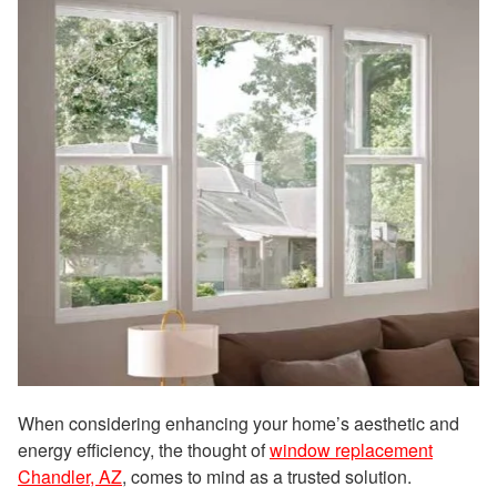
When considering enhancing your home’s aesthetic and
energy efficiency, the thought of
window replacement
Chandler, AZ
, comes to mind as a trusted solution.