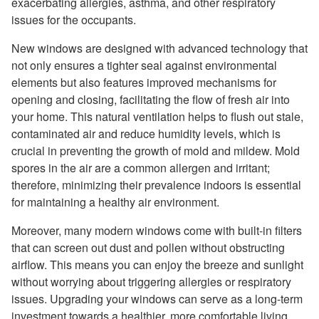
exacerbating allergies, asthma, and other respiratory
issues for the occupants.
New windows are designed with advanced technology that
not only ensures a tighter seal against environmental
elements but also features improved mechanisms for
opening and closing, facilitating the flow of fresh air into
your home. This natural ventilation helps to flush out stale,
contaminated air and reduce humidity levels, which is
crucial in preventing the growth of mold and mildew. Mold
spores in the air are a common allergen and irritant;
therefore, minimizing their prevalence indoors is essential
for maintaining a healthy air environment.
Moreover, many modern windows come with built-in filters
that can screen out dust and pollen without obstructing
airflow. This means you can enjoy the breeze and sunlight
without worrying about triggering allergies or respiratory
issues. Upgrading your windows can serve as a long-term
investment towards a healthier, more comfortable living