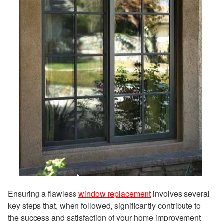
Ensuring a flawless
window replacement
involves several
key steps that, when followed, significantly contribute to
the success and satisfaction of your home improvement