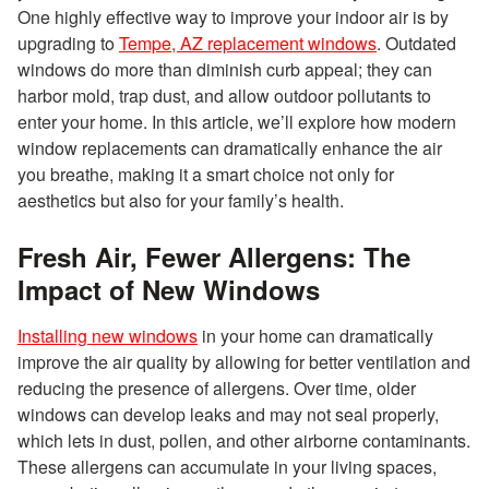
One highly effective way to improve your indoor air is by
upgrading to
Tempe, AZ replacement windows
. Outdated
windows do more than diminish curb appeal; they can
harbor mold, trap dust, and allow outdoor pollutants to
enter your home. In this article, we’ll explore how modern
window replacements can dramatically enhance the air
you breathe, making it a smart choice not only for
aesthetics but also for your family’s health.
Fresh Air, Fewer Allergens: The
Impact of New Windows
Installing new windows
in your home can dramatically
improve the air quality by allowing for better ventilation and
reducing the presence of allergens. Over time, older
windows can develop leaks and may not seal properly,
which lets in dust, pollen, and other airborne contaminants.
These allergens can accumulate in your living spaces,